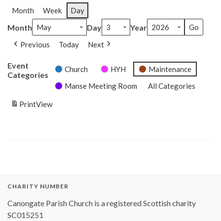
Month
Week
Day
Month
Day
Year
Previous
Today
Next
Event
Church
HYH
Maintenance
Categories
Manse Meeting Room
All Categories
Print
View
CHARITY NUMBER
Canongate Parish Church is a registered Scottish charity
SC015251