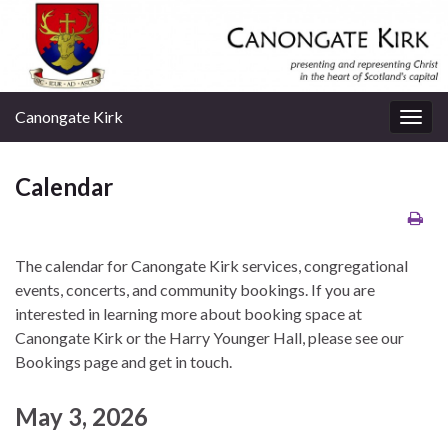
Canongate Kirk
Togg
navig
Calendar
The calendar for Canongate Kirk services, congregational
events, concerts, and community bookings. If you are
interested in learning more about booking space at
Canongate Kirk or the Harry Younger Hall, please see our
Bookings page and get in touch.
May 3, 2026