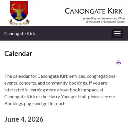
Canongate Kirk
Togg
navig
Calendar
The calendar for Canongate Kirk services, congregational
events, concerts, and community bookings. If you are
interested in learning more about booking space at
Canongate Kirk or the Harry Younger Hall, please see our
Bookings page and get in touch.
June 4, 2026