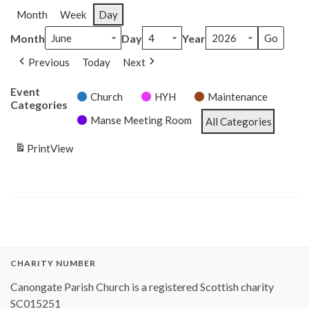
Month
Week
Day
Month
Day
Year
Previous
Today
Next
Event
Church
HYH
Maintenance
Categories
Manse Meeting Room
All Categories
Print
View
CHARITY NUMBER
Canongate Parish Church is a registered Scottish charity
SC015251