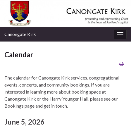
Canongate Kirk
Togg
navig
Calendar
The calendar for Canongate Kirk services, congregational
events, concerts, and community bookings. If you are
interested in learning more about booking space at
Canongate Kirk or the Harry Younger Hall, please see our
Bookings page and get in touch.
June 5, 2026