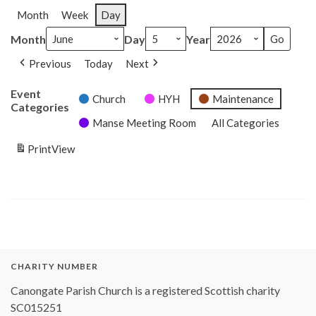
Month
Week
Day
Month
Day
Year
Previous
Today
Next
Event
Church
HYH
Maintenance
Categories
Manse Meeting Room
All Categories
Print
View
CHARITY NUMBER
Canongate Parish Church is a registered Scottish charity
SC015251