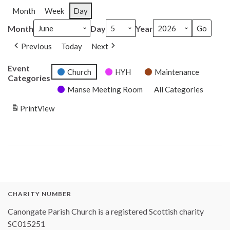
Month
Week
Day
Month
Day
Year
Previous
Today
Next
Event
Church
HYH
Maintenance
Categories
Manse Meeting Room
All Categories
Print
View
CHARITY NUMBER
Canongate Parish Church is a registered Scottish charity
SC015251