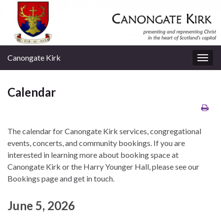
Canongate Kirk
Togg
navig
Calendar
The calendar for Canongate Kirk services, congregational
events, concerts, and community bookings. If you are
interested in learning more about booking space at
Canongate Kirk or the Harry Younger Hall, please see our
Bookings page and get in touch.
June 5, 2026