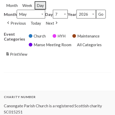
Month
Week
Day
Month
Day
Year
Previous
Today
Next
Event
Church
HYH
Maintenance
Categories
Manse Meeting Room
All Categories
Print
View
CHARITY NUMBER
Canongate Parish Church is a registered Scottish charity
SC015251