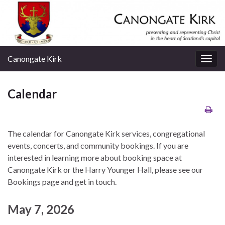
Canongate Kirk
Togg
navig
Calendar
The calendar for Canongate Kirk services, congregational
events, concerts, and community bookings. If you are
interested in learning more about booking space at
Canongate Kirk or the Harry Younger Hall, please see our
Bookings page and get in touch.
May 7, 2026