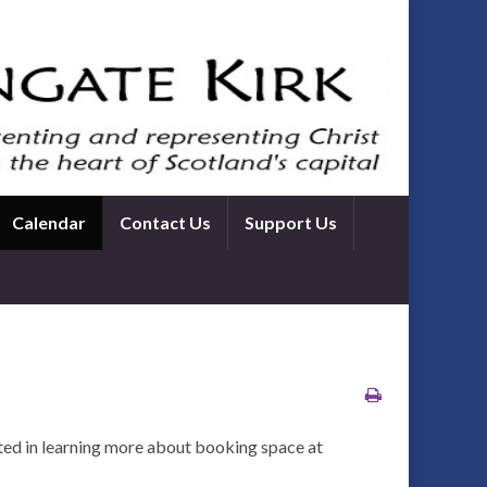
Calendar
Contact Us
Support Us
ted in learning more about booking space at