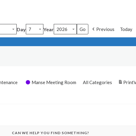
Day
Year
Previous
Today
ntenance
Manse Meeting Room
All Categories
Print
CAN WE HELP YOU FIND SOMETHING?