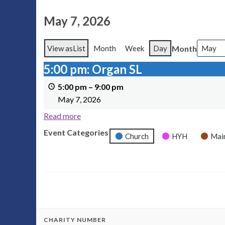
May 7, 2026
Month
View as
List
Month
Week
Day
5:00 pm: Organ SL
5:00 pm: Organ SL
5:00 pm
–
9:00 pm
May 7, 2026
Read more
Event Categories
Church
HYH
Mai
CHARITY NUMBER