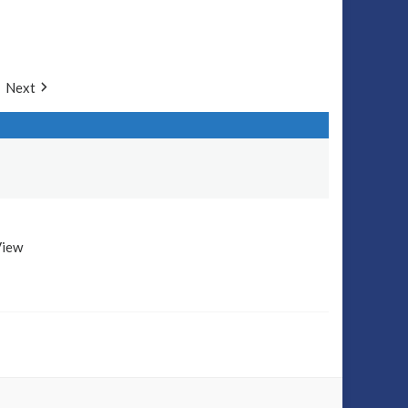
Next
View