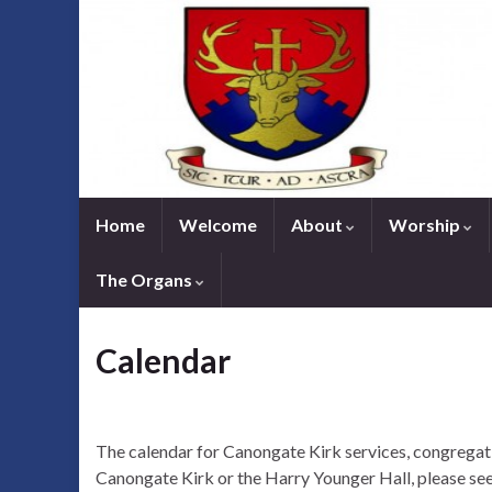
Home
Welcome
About
Worship
The Organs
Calendar
The calendar for Canongate Kirk services, congregati
Canongate Kirk or the Harry Younger Hall, please see