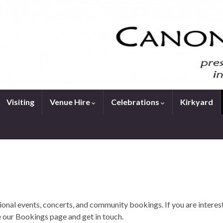
Visiting
Venue Hire
Celebrations
Kirkyard
onal events, concerts, and community bookings. If you are interes
 our Bookings page and get in touch.