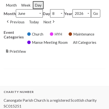
Month
Week
Day
Month
Day
Year
Previous
Today
Next
Event
Church
HYH
Maintenance
Categories
Manse Meeting Room
All Categories
Print
View
CHARITY NUMBER
Canongate Parish Church is a registered Scottish charity
SC015251