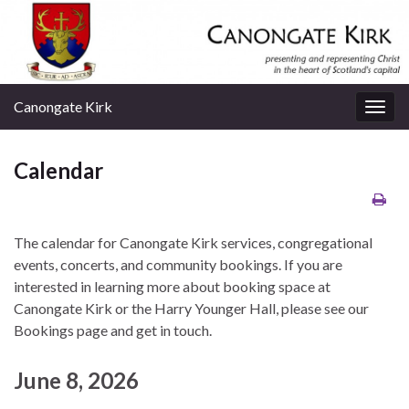
Canongate Kirk
Togg
navig
Calendar
The calendar for Canongate Kirk services, congregational
events, concerts, and community bookings. If you are
interested in learning more about booking space at
Canongate Kirk or the Harry Younger Hall, please see our
Bookings page and get in touch.
June 8, 2026