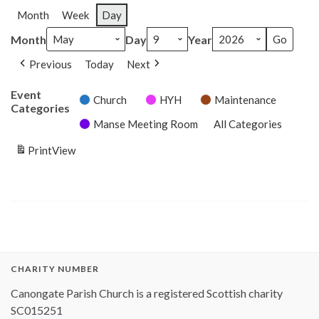
Month
Week
Day
Month
Day
Year
Previous
Today
Next
Event
Church
HYH
Maintenance
Categories
Manse Meeting Room
All Categories
Print
View
CHARITY NUMBER
Canongate Parish Church is a registered Scottish charity
SC015251