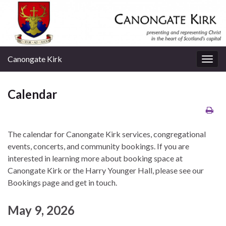
Canongate Kirk
Togg
navig
Calendar
The calendar for Canongate Kirk services, congregational
events, concerts, and community bookings. If you are
interested in learning more about booking space at
Canongate Kirk or the Harry Younger Hall, please see our
Bookings page and get in touch.
May 9, 2026