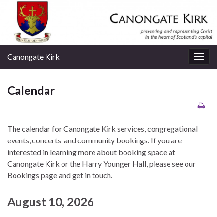
Canongate Kirk
Togg
navig
Calendar
The calendar for Canongate Kirk services, congregational
events, concerts, and community bookings. If you are
interested in learning more about booking space at
Canongate Kirk or the Harry Younger Hall, please see our
Bookings page and get in touch.
August 10, 2026