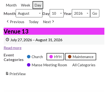
Month
Week
Day
Month
Day
Year
Previous
Today
Next
Venue 13
Venue 13
July 27, 2026
–
August 31, 2026
Read more
Event
Church
HYH
Maintenance
Categories
Manse Meeting Room
All Categories
Print
View