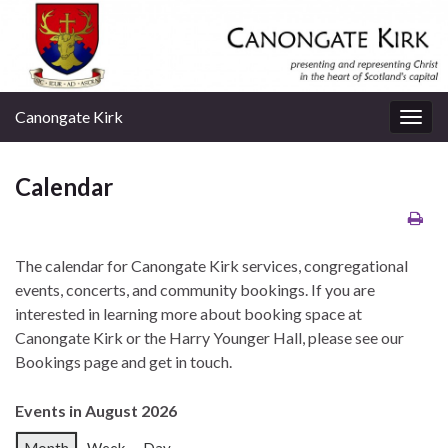
Canongate Kirk
Togg
navig
Calendar
The calendar for Canongate Kirk services, congregational
events, concerts, and community bookings. If you are
interested in learning more about booking space at
Canongate Kirk or the Harry Younger Hall, please see our
Bookings page and get in touch.
Events in August 2026