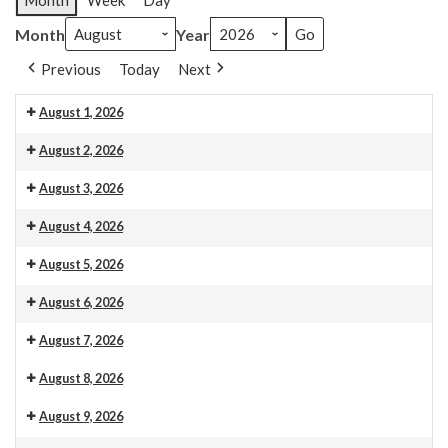
Month
Week
Day
Month
Year
Previous
Today
Next
August 1, 2026
Venue 13
August 2, 2026
Venue 13
10.30am Morning Service. This is also livestreamed on our web
August 3, 2026
Venue 13
August 4, 2026
Venue 13
August 5, 2026
Venue 13
August 6, 2026
Venue 13
Organ maintenance
August 7, 2026
Venue 13
August 8, 2026
Venue 13
August 9, 2026