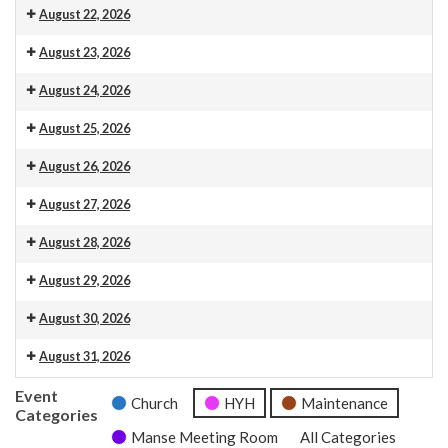
Venue 13
August 22, 2026
Venue 13
August 23, 2026
Venue 13
10.30am Morning Service. This is also livestreamed on our web
August 24, 2026
Venue 13
August 25, 2026
Venue 13
August 26, 2026
Venue 13
August 27, 2026
Venue 13
August 28, 2026
Venue 13
August 29, 2026
Venue 13
August 30, 2026
Venue 13
10.30am Morning Service. This is also livestreamed on our web
August 31, 2026
Venue 13
Event
Church
HYH
Maintenance
Categories
Manse Meeting Room
All Categories