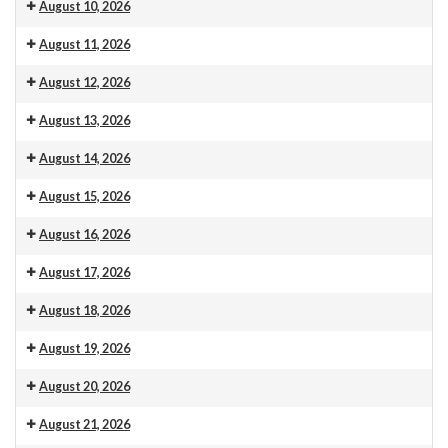
Venue 13
10.30am Morning Service. This is also livestreamed on our web
August 10, 2026
Venue 13
August 11, 2026
Venue 13
9:30 am: Carpet measuring
August 12, 2026
Venue 13
August 13, 2026
Venue 13
August 14, 2026
Venue 13
August 15, 2026
Venue 13
August 16, 2026
Venue 13
10.30am Morning Service. This is also livestreamed on our web
August 17, 2026
Venue 13
August 18, 2026
Venue 13
August 19, 2026
Venue 13
August 20, 2026
Venue 13
August 21, 2026