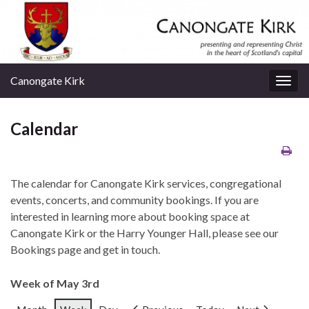
Canongate Kirk
Togg
navig
Calendar
The calendar for Canongate Kirk services, congregational
events, concerts, and community bookings. If you are
interested in learning more about booking space at
Canongate Kirk or the Harry Younger Hall, please see our
Bookings page and get in touch.
Week of May 3rd