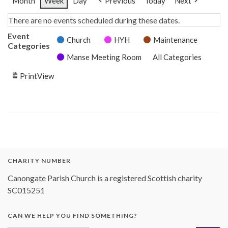
Month
Week
Day
Previous
Today
Next
There are no events scheduled during these dates.
Event
Church
HYH
Maintenance
Categories
Manse Meeting Room
All Categories
Print
View
CHARITY NUMBER
Canongate Parish Church is a registered Scottish charity
SC015251
CAN WE HELP YOU FIND SOMETHING?