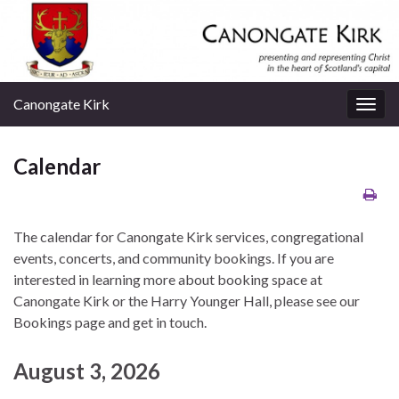
Canongate Kirk
Togg
navig
Calendar
The calendar for Canongate Kirk services, congregational
events, concerts, and community bookings. If you are
interested in learning more about booking space at
Canongate Kirk or the Harry Younger Hall, please see our
Bookings page and get in touch.
August 3, 2026