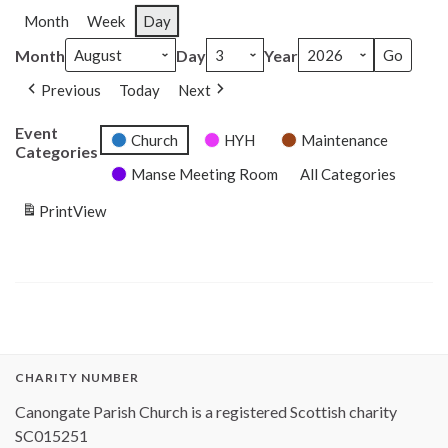
Month
Week
Day
Month
Day
Year
Previous
Today
Next
Event
Church
HYH
Maintenance
Categories
Manse Meeting Room
All Categories
Print
View
CHARITY NUMBER
Canongate Parish Church is a registered Scottish charity
SC015251