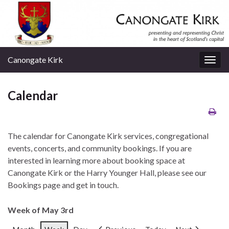
Canongate Kirk
Togg
navig
Calendar
The calendar for Canongate Kirk services, congregational
events, concerts, and community bookings. If you are
interested in learning more about booking space at
Canongate Kirk or the Harry Younger Hall, please see our
Bookings page and get in touch.
Week of May 3rd