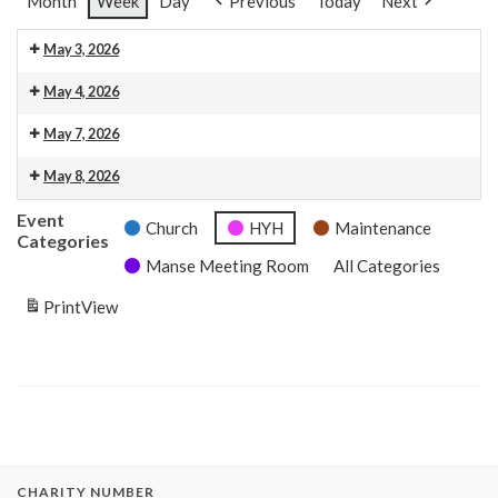
Month
Week
Day
Previous
Today
Next
May 3, 2026
10.30am Morning Service. This is also livestreamed on our web
9:00 am: HYH: Baptism Reception
May 4, 2026
Baptism Tidy up
May 7, 2026
9:00 am: HYH: RSCDS
12:00 pm: Memorial Service Reception Prep
May 8, 2026
4:00 pm: HYH: Memorial Service Reception
Event
Church
HYH
Maintenance
Categories
Manse Meeting Room
All Categories
Print
View
CHARITY NUMBER