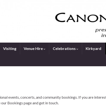
Visiting
Venue Hire
Celebrations
Kirkyard
onal events, concerts, and community bookings. If you are interes
 our Bookings page and get in touch.