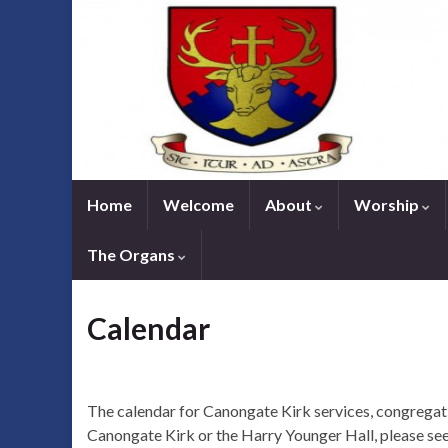
Home
Welcome
About
Worship
The Organs
Calendar
The calendar for Canongate Kirk services, congregati
Canongate Kirk or the Harry Younger Hall, please see