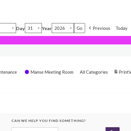
Day
Year
Previous
Today
ntenance
Manse Meeting Room
All Categories
Print
CAN WE HELP YOU FIND SOMETHING?
Search for: