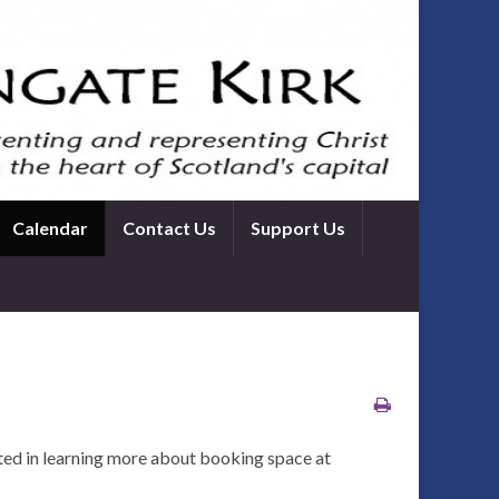
Calendar
Contact Us
Support Us
ted in learning more about booking space at