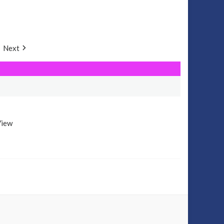
Next
View