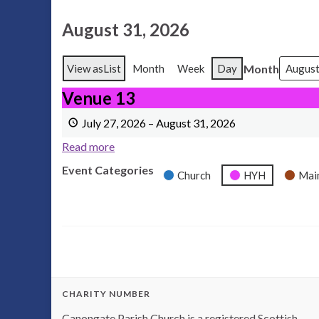
August 31, 2026
Month
View as
List
Month
Week
Day
Venue 13
Venue 13
July 27, 2026
–
August 31, 2026
Read more
Event Categories
Church
HYH
Mai
CHARITY NUMBER
Canongate Parish Church is a registered Scottish