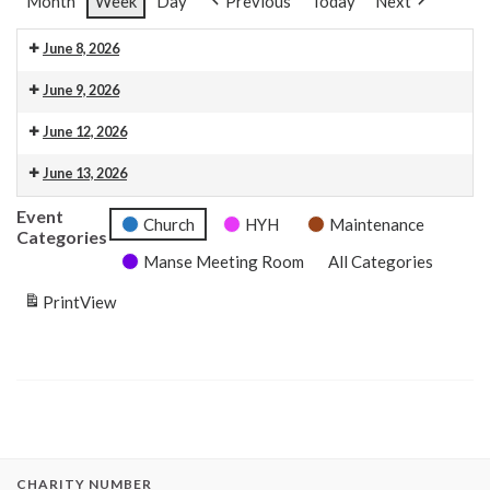
Month
Week
Day
Previous
Today
Next
June 8, 2026
5:00 pm: Vow Renewal
June 9, 2026
7:00 pm: HYH Calton Consort Rehearsal
June 12, 2026
10:00 am: Organ Pratice DS
3:00 pm: Wedding Rehearsal
5:00 pm: Wedding Rehearsal
June 13, 2026
10:00 am: Rehearsal Calton Consort
3:00 pm: Wedding
6:45 pm: Concert: Calton Consort
Event
Church
HYH
Maintenance
Categories
Manse Meeting Room
All Categories
Print
View
CHARITY NUMBER