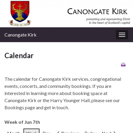
Canongate Kirk
Togg
navig
Calendar
The calendar for Canongate Kirk services, congregational
events, concerts, and community bookings. If you are
interested in learning more about booking space at
Canongate Kirk or the Harry Younger Hall, please see our
Bookings page and get in touch.
Week of Jun 7th