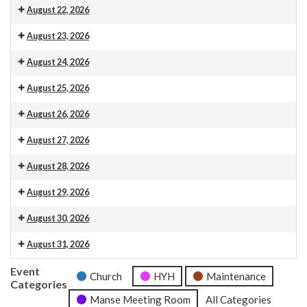
Venue 13
August 22, 2026
Venue 13
August 23, 2026
Venue 13
10.30am Morning Service. This is also livestreamed on our web
August 24, 2026
Venue 13
August 25, 2026
Venue 13
August 26, 2026
Venue 13
August 27, 2026
Venue 13
August 28, 2026
Venue 13
August 29, 2026
Venue 13
August 30, 2026
Venue 13
10.30am Morning Service. This is also livestreamed on our web
August 31, 2026
Venue 13
Event
Church
HYH
Maintenance
Categories
Manse Meeting Room
All Categories