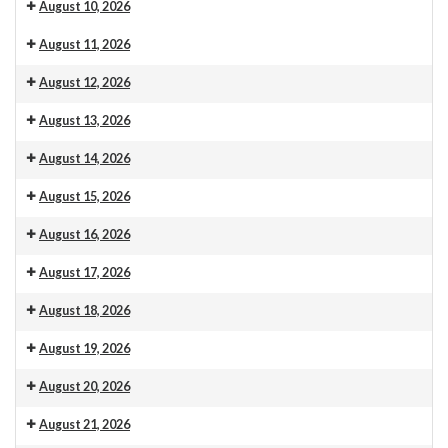
Venue 13
10.30am Morning Service. This is also livestreamed on our web
August 10, 2026
Venue 13
6:30 pm: Craft club 6.30pm
August 11, 2026
Venue 13
9:30 am: Carpet measuring
August 12, 2026
Venue 13
August 13, 2026
Venue 13
August 14, 2026
Venue 13
August 15, 2026
Venue 13
August 16, 2026
Venue 13
10.30am Morning Service. This is also livestreamed on our web
August 17, 2026
Venue 13
August 18, 2026
Venue 13
August 19, 2026
Venue 13
August 20, 2026
Venue 13
August 21, 2026