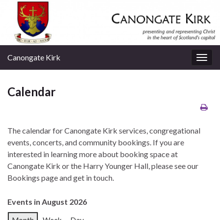
Canongate Kirk
Togg
navig
Calendar
The calendar for Canongate Kirk services, congregational
events, concerts, and community bookings. If you are
interested in learning more about booking space at
Canongate Kirk or the Harry Younger Hall, please see our
Bookings page and get in touch.
Events in August 2026