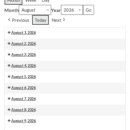
Month
Week
Day
Month
Year
Previous
Today
Next
August 1, 2026
Venue 13
August 2, 2026
Venue 13
10.30am Morning Service. This is also livestreamed on our web
August 3, 2026
Venue 13
August 4, 2026
Venue 13
August 5, 2026
Venue 13
August 6, 2026
Venue 13
Organ maintenance
August 7, 2026
Venue 13
August 8, 2026
Venue 13
August 9, 2026