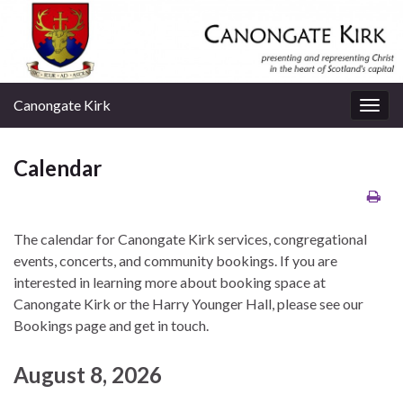
Canongate Kirk
Togg
navig
Calendar
The calendar for Canongate Kirk services, congregational
events, concerts, and community bookings. If you are
interested in learning more about booking space at
Canongate Kirk or the Harry Younger Hall, please see our
Bookings page and get in touch.
August 8, 2026