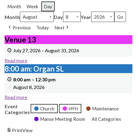
Month
Week
Day
Month
Day
Year
Previous
Today
Next
Venue 13
Venue 13
July 27, 2026
–
August 31, 2026
Read more
8:00 am: Organ SL
8:00 am: Organ SL
8:00 am
–
12:30 pm
August 8, 2026
Read more
Event
Church
HYH
Maintenance
Categories
Manse Meeting Room
All Categories
Print
View