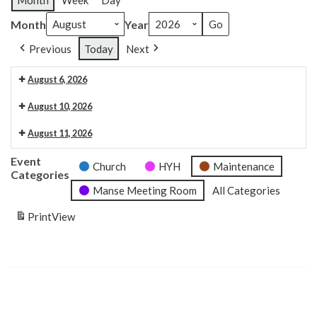
Month
Week
Day
Month
Year
Previous
Today
Next
August 6, 2026
Organ maintenance
August 10, 2026
6:30 pm: Craft club 6.30pm
August 11, 2026
9:30 am: Carpet measuring
Event
Church
HYH
Maintenance
Categories
Manse Meeting Room
All Categories
Print
View