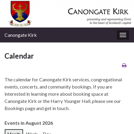
Canongate Kirk
Togg
navig
Calendar
The calendar for Canongate Kirk services, congregational
events, concerts, and community bookings. If you are
interested in learning more about booking space at
Canongate Kirk or the Harry Younger Hall, please see our
Bookings page and get in touch.
Events in August 2026