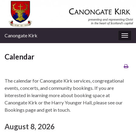
Canongate Kirk
Togg
navig
Calendar
The calendar for Canongate Kirk services, congregational
events, concerts, and community bookings. If you are
interested in learning more about booking space at
Canongate Kirk or the Harry Younger Hall, please see our
Bookings page and get in touch.
August 8, 2026