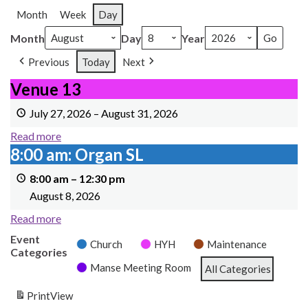
Month
Week
Day
Month
Day
Year
Previous
Today
Next
Venue 13
Venue 13
July 27, 2026
–
August 31, 2026
Read more
8:00 am: Organ SL
8:00 am: Organ SL
8:00 am
–
12:30 pm
August 8, 2026
Read more
Event
Church
HYH
Maintenance
Categories
Manse Meeting Room
All Categories
Print
View