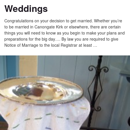
Weddings
Congratulations on your decision to get married. Whether you’re
to be married in Canongate Kirk or elsewhere, there are certain
things you will need to know as you begin to make your plans and
preparations for the big day…. By law you are required to give
Notice of Marriage to the local Registrar at least …