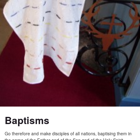
Baptisms
Go therefore and make disciples of all nations, baptising them in