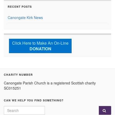
RECENT POSTS
Canongate Kirk News
Click Here to Make An On-Line
DONATION
CHARITY NUMBER
Canongate Parish Church is a registered Scottish charity
SC015251
CAN WE HELP YOU FIND SOMETHING?
Search for: