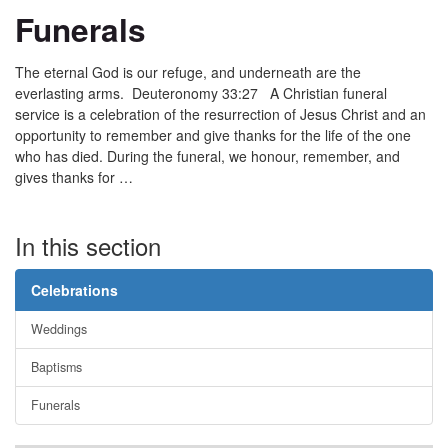
Funerals
The eternal God is our refuge, and underneath are the
everlasting arms. Deuteronomy 33:27 A Christian funeral
service is a celebration of the resurrection of Jesus Christ and an
opportunity to remember and give thanks for the life of the one
who has died. During the funeral, we honour, remember, and
gives thanks for …
In this section
Celebrations
Weddings
Baptisms
Funerals