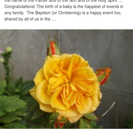
the name of the Father and of the Son and of the Holy Spirit …
Congratulations! The birth of a baby is the happiest of events in
any family. The Baptism (or Christening) is a happy event too,
shared by all of us in the …