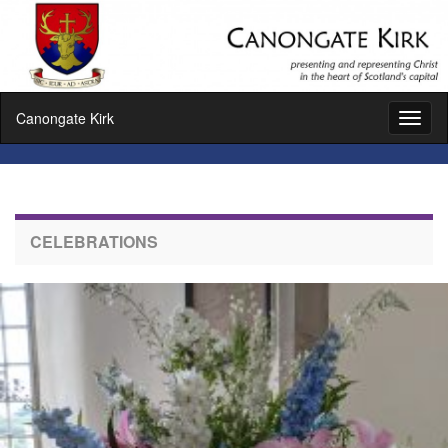
Canongate Kirk
Toggl
naviga
CELEBRATIONS