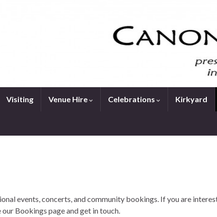
Visiting
Venue Hire
Celebrations
Kirkyard
onal events, concerts, and community bookings. If you are interes
 our Bookings page and get in touch.