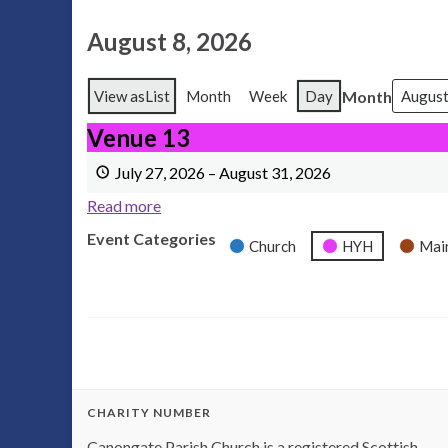
August 8, 2026
Month
View as
List
Month
Week
Day
Venue 13
Venue 13
July 27, 2026
–
August 31, 2026
Read more
Event Categories
Church
HYH
Mai
CHARITY NUMBER
Canongate Parish Church is a registered Scottish