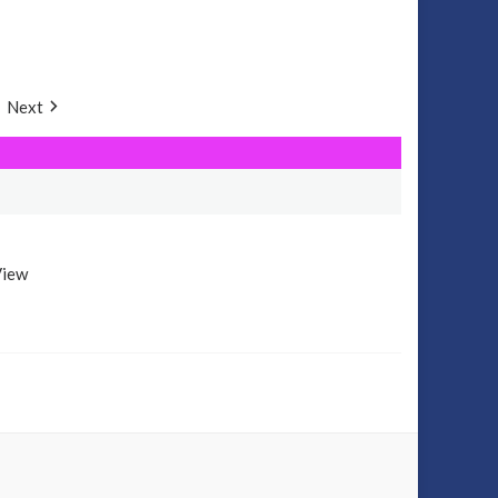
Next
View