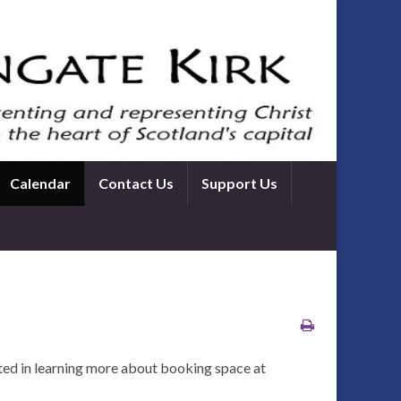
Calendar
Contact Us
Support Us
ted in learning more about booking space at