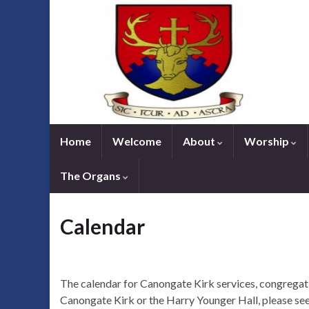
Home
Welcome
About
Worship
The Organs
Calendar
The calendar for Canongate Kirk services, congregati
Canongate Kirk or the Harry Younger Hall, please see