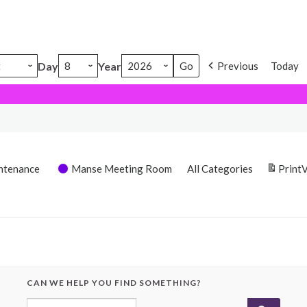
Day
Year
Previous
Today
ntenance
Manse Meeting Room
All Categories
Print
CAN WE HELP YOU FIND SOMETHING?
Search for: