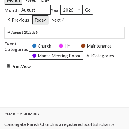
Month
Week
Day
Month
Year
Previous
Today
Next
August 10, 2026
6:30 pm: Craft club 6.30pm
Event
Church
HYH
Maintenance
Categories
Manse Meeting Room
All Categories
Print
View
CHARITY NUMBER
Canongate Parish Church is a registered Scottish charity