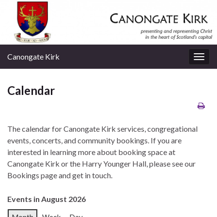
Canongate Kirk
Togg
navig
Calendar
The calendar for Canongate Kirk services, congregational
events, concerts, and community bookings. If you are
interested in learning more about booking space at
Canongate Kirk or the Harry Younger Hall, please see our
Bookings page and get in touch.
Events in August 2026