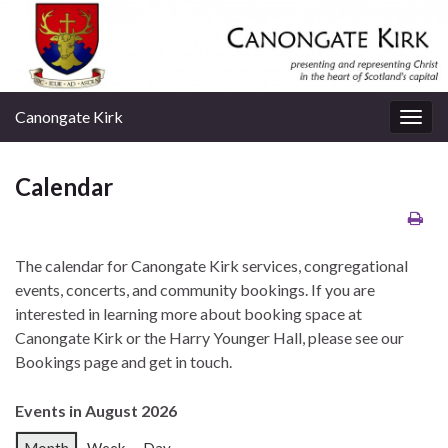
Canongate Kirk
Togg
navig
Calendar
The calendar for Canongate Kirk services, congregational
events, concerts, and community bookings. If you are
interested in learning more about booking space at
Canongate Kirk or the Harry Younger Hall, please see our
Bookings page and get in touch.
Events in August 2026