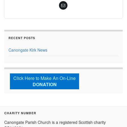
RECENT POSTS
Canongate Kirk News
Click Here to Make An On-Line
DONATION
CHARITY NUMBER
Canongate Parish Church is a registered Scottish charity