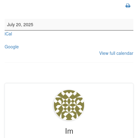
10.30am Morning Service. This is also livestreamed on our website
July 20, 2025
iCal
Google
View full calendar
Im