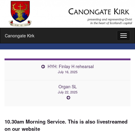
Canongate Kirk
Toggl
naviga
HYH: Finlay H rehearsal
July 16, 2025
Organ SL
July 22, 2025
10.30am Morning Service. This is also livestreamed
on our website