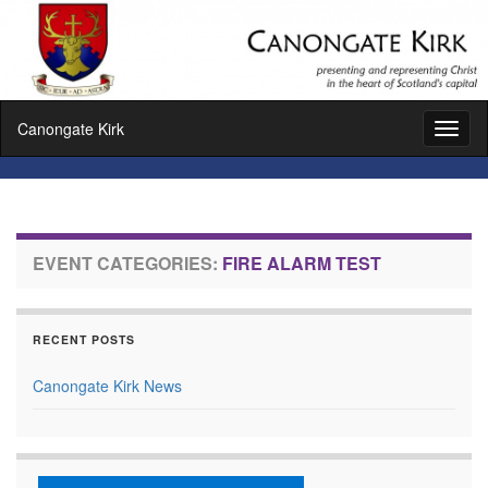
Canongate Kirk
Toggl
naviga
EVENT CATEGORIES:
FIRE ALARM TEST
RECENT POSTS
Canongate Kirk News