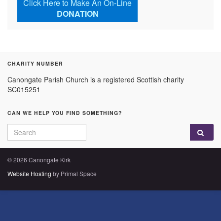
Click Here to Make An On-Line
DONATION
CHARITY NUMBER
Canongate Parish Church is a registered Scottish charity
SC015251
CAN WE HELP YOU FIND SOMETHING?
Search for:
© 2026 Canongate Kirk
Website Hosting
by Primal Space