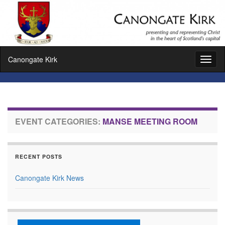
Canongate Kirk
Toggl
naviga
EVENT CATEGORIES:
MANSE MEETING ROOM
RECENT POSTS
Canongate Kirk News