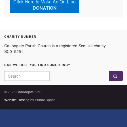
Click Here to Make An On-Line
DONATION
CHARITY NUMBER
Canongate Parish Church is a registered Scottish charity
SC015251
CAN WE HELP YOU FIND SOMETHING?
Search for:
© 2026 Canongate Kirk
Website Hosting
by Primal Space