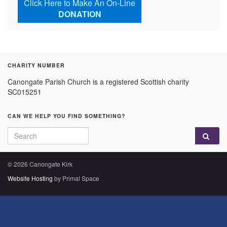
Click Here to Make An On-Line
DONATION
CHARITY NUMBER
Canongate Parish Church is a registered Scottish charity
SC015251
CAN WE HELP YOU FIND SOMETHING?
Search for:
© 2026 Canongate Kirk
Website Hosting
by Primal Space