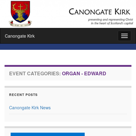
Canongate Kirk
Toggl
naviga
EVENT CATEGORIES:
ORGAN - EDWARD
RECENT POSTS
Canongate Kirk News