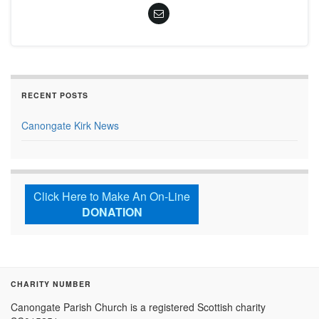
RECENT POSTS
Canongate Kirk News
Click Here to Make An On-Line
DONATION
CHARITY NUMBER
Canongate Parish Church is a registered Scottish charity