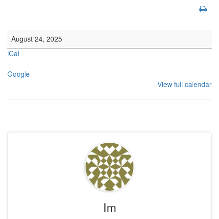
10.30am Morning Service. This is also livestreamed on our website
August 24, 2025
iCal
Google
View full calendar
Im