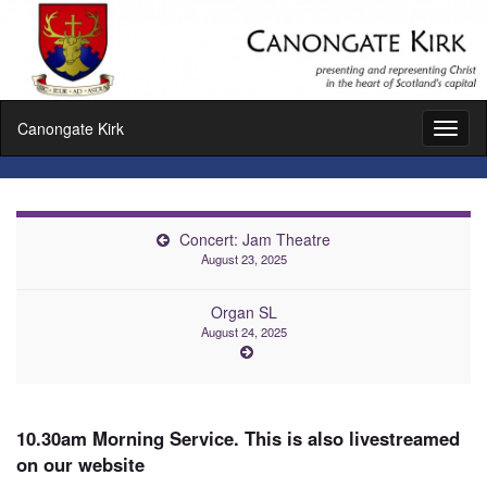
Canongate Kirk
Toggl
naviga
Concert: Jam Theatre
August 23, 2025
Organ SL
August 24, 2025
10.30am Morning Service. This is also livestreamed
on our website