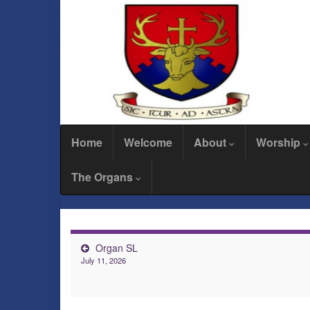
Home
Welcome
About
Worship
The Organs
Organ SL
July 11, 2026