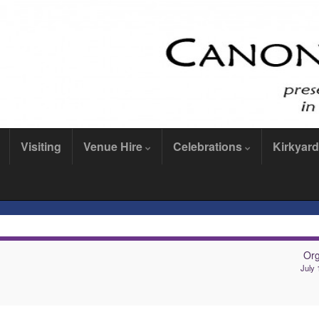
Visiting
Venue Hire
Celebrations
Kirkyard
Or
July 