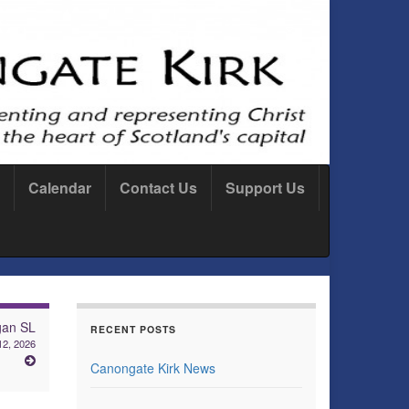
Calendar
Contact Us
Support Us
gan SL
RECENT POSTS
12, 2026
Canongate Kirk News