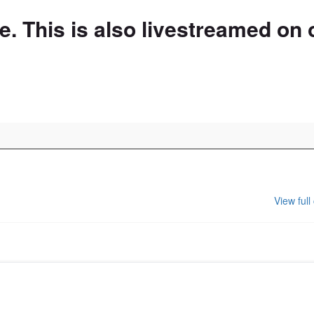
. This is also livestreamed on 
 our website
View full