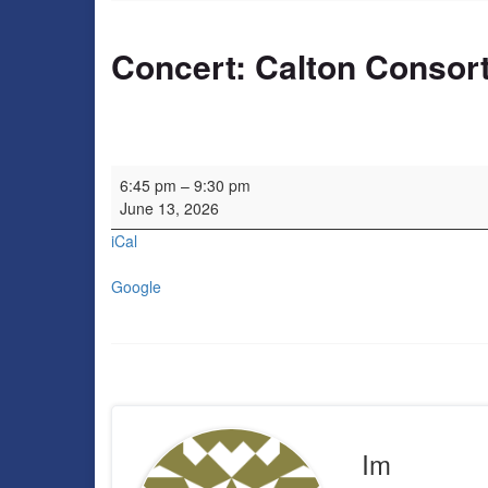
Concert: Calton Consor
Concert: Calton Consort
6:45 pm
–
9:30 pm
June 13, 2026
iCal
Google
Im