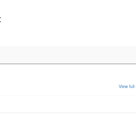
t
View full