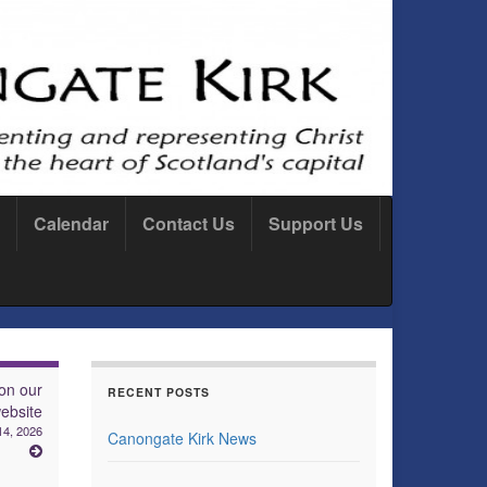
Calendar
Contact Us
Support Us
on our
RECENT POSTS
ebsite
14, 2026
Canongate Kirk News