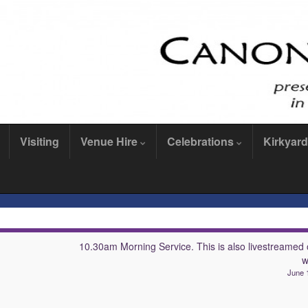
Visiting
Venue Hire
Celebrations
Kirkyard
10.30am Morning Service. This is also livestreamed 
w
June 