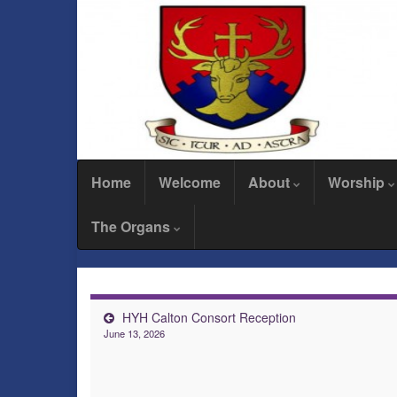
Home
Welcome
About
Worship
The Organs
HYH Calton Consort Reception
June 13, 2026