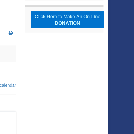
Click Here to Make An On-Line
DONATION
 calendar