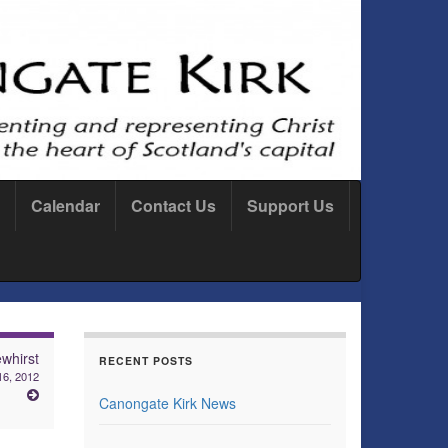
Calendar
Contact Us
Support Us
whirst
RECENT POSTS
16, 2012
Canongate Kirk News