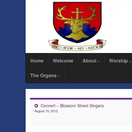
Home
Welcome
About
Worship
The Organs
Concert – Blossom Street Singers
August 15, 2012