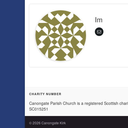
Im
CHARITY NUMBER
Canongate Parish Church is a registered Scottish chari
SC015251
© 2026 Canongate Kirk