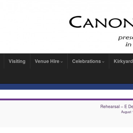
Visiting
Venue Hire
Celebrations
Kirkyard
Rehearsal – E De
August 