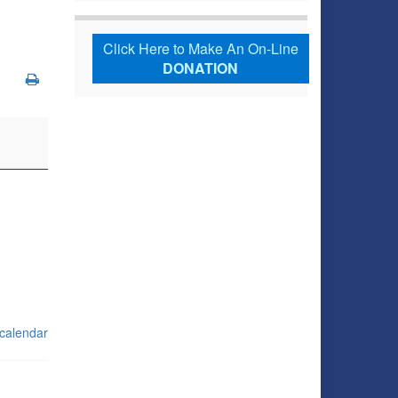
Click Here to Make An On-Line
DONATION
 calendar