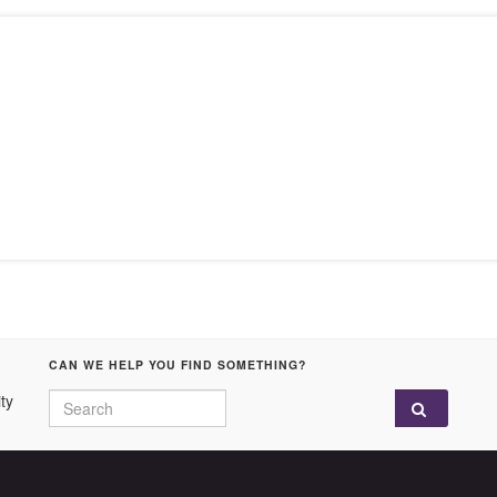
CAN WE HELP YOU FIND SOMETHING?
Search for:
ty