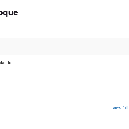
oque
alande
View full