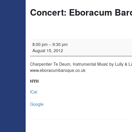
Concert: Eboracum Bar
Concert: Eboracum Baroque
8:00 pm
–
9:30 pm
August 15, 2012
Charpentier Te Deum, Instrumental Music by Lully & L
www.eboracumbaroque.co.uk
HYH
iCal
Google