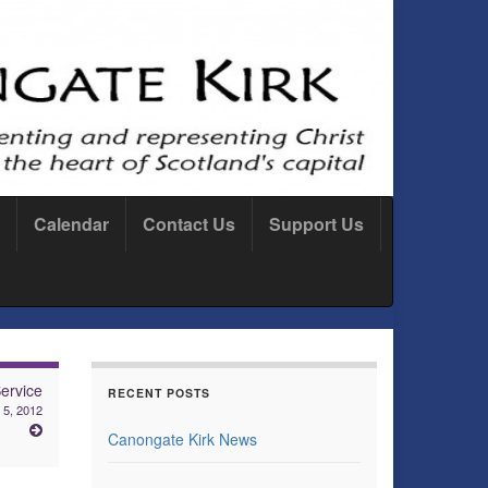
Calendar
Contact Us
Support Us
ervice
RECENT POSTS
 5, 2012
Canongate Kirk News