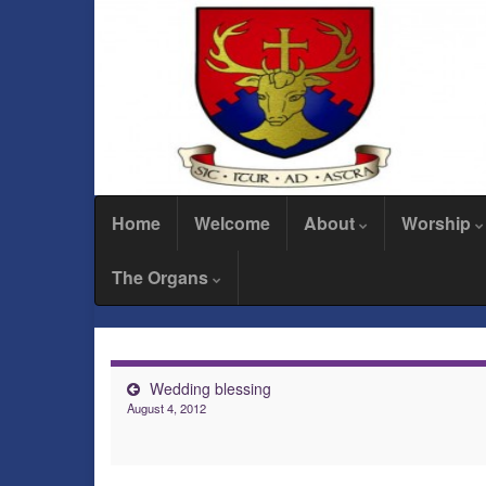
Home
Welcome
About
Worship
The Organs
Wedding blessing
August 4, 2012