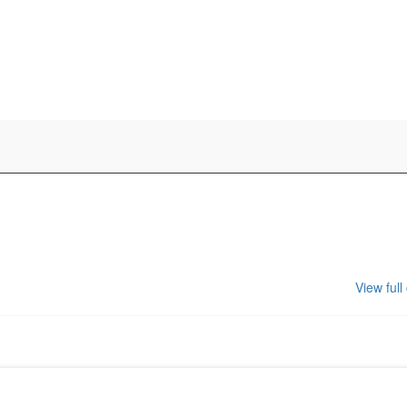
View full