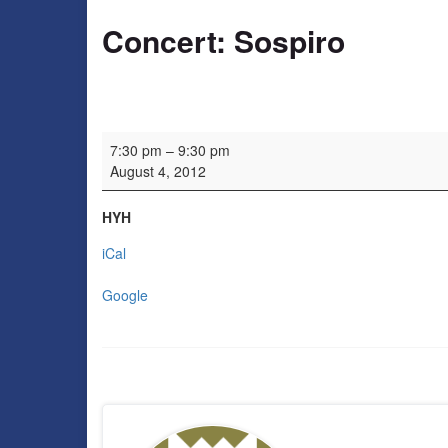
Concert: Sospiro
Concert: Sospiro
7:30 pm
–
9:30 pm
August 4, 2012
HYH
iCal
Google