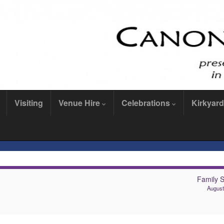
Visiting
Venue Hire
Celebrations
Kirkyard
Family S
August