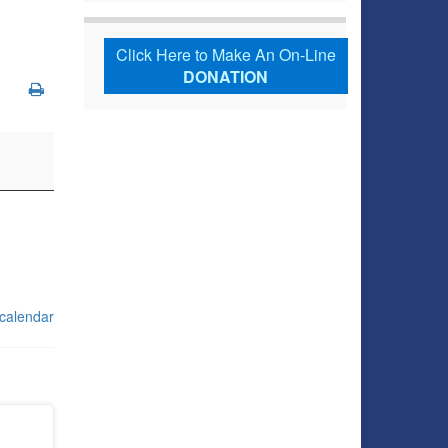
Click Here to Make An On-Line
DONATION
 calendar