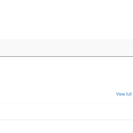
View full