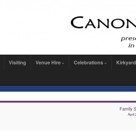
Visiting
Venue Hire
Celebrations
Kirkyard
Family S
April