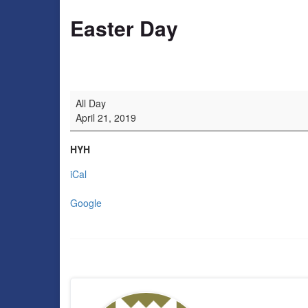
Easter Day
Easter Day
All Day
April 21, 2019
HYH
iCal
Google