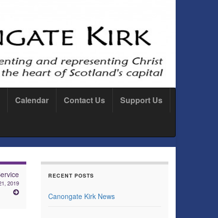
Calendar
Contact Us
Support Us
ervice
RECENT POSTS
 21, 2019
Canongate Kirk News