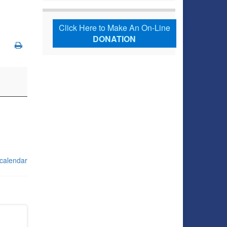
Click Here to Make An On-Line
DONATION
 calendar