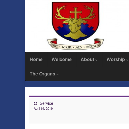
Home
Welcome
About
Worship
The Organs
Service
April 19, 2019