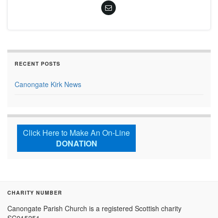
RECENT POSTS
Canongate Kirk News
Click Here to Make An On-Line
DONATION
CHARITY NUMBER
Canongate Parish Church is a registered Scottish charity