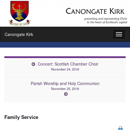
Canongate Kirk
Toggl
naviga
Concert: Scottish Chamber Choir
November 24, 2018
Parish Worship and Holy Communion
November 25, 2018
Family Service