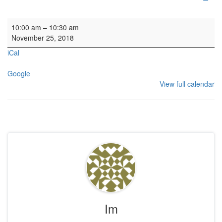
Family Service
10:00 am
–
10:30 am
November 25, 2018
iCal
Google
View full calendar
Im