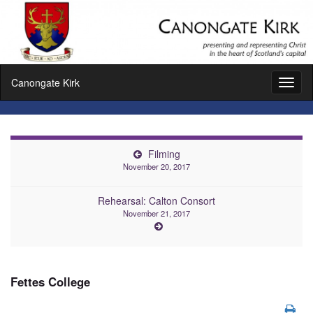
Canongate Kirk
Toggl
naviga
Filming
November 20, 2017
Rehearsal: Calton Consort
November 21, 2017
Fettes College