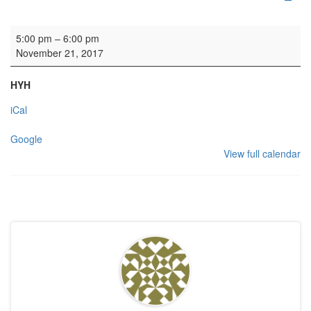
Fettes College
5:00 pm
–
6:00 pm
November 21, 2017
HYH
iCal
Google
View full calendar