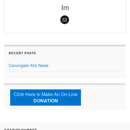
Im
RECENT POSTS
Canongate Kirk News
Click Here to Make An On-Line
DONATION
CHARITY NUMBER