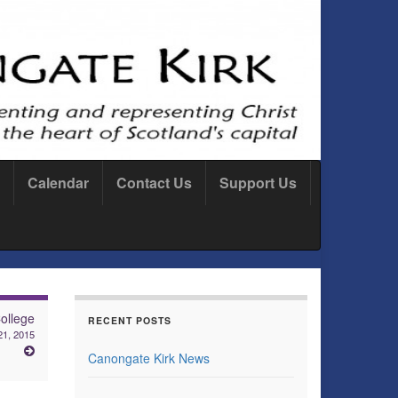
Calendar
Contact Us
Support Us
ollege
RECENT POSTS
21, 2015
Canongate Kirk News