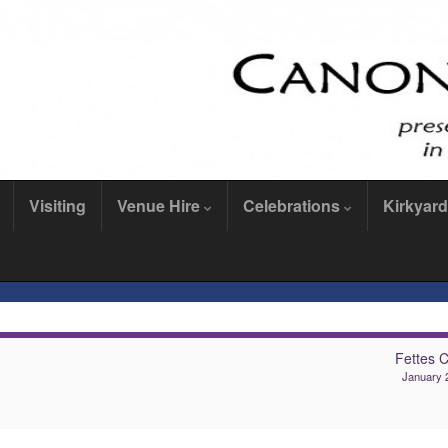
Visiting
Venue Hire
Celebrations
Kirkyard
Fettes C
January 