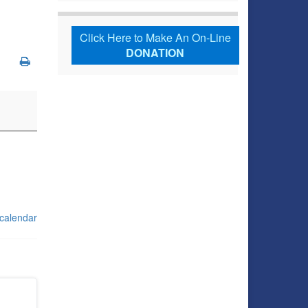
Click Here to Make An On-Line
DONATION
 calendar