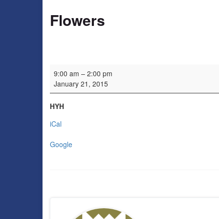
Flowers
Flowers
9:00 am
–
2:00 pm
January 21, 2015
HYH
iCal
Google