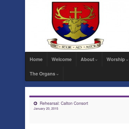
Home
Welcome
About
Worship
The Organs
Rehearsal: Calton Consort
January 20, 2015