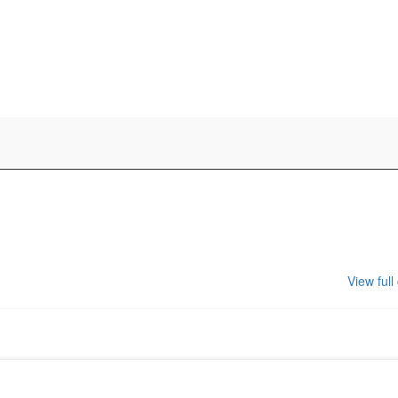
View full