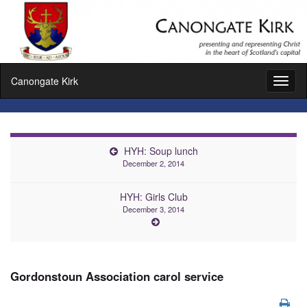
Canongate Kirk
Toggl
naviga
HYH: Soup lunch
December 2, 2014
HYH: Girls Club
December 3, 2014
Gordonstoun Association carol service