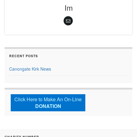
Im
RECENT POSTS
Canongate Kirk News
Click Here to Make An On-Line
DONATION
CHARITY NUMBER