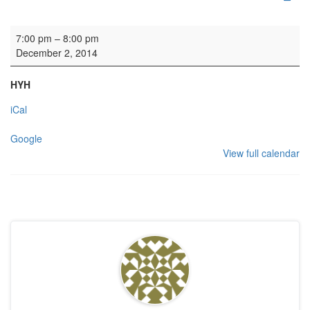
Gordonstoun Association carol service
7:00 pm
–
8:00 pm
December 2, 2014
HYH
iCal
Google
View full calendar