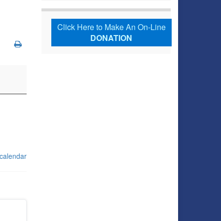
Click Here to Make An On-Line
DONATION
 calendar