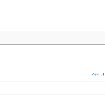
View full