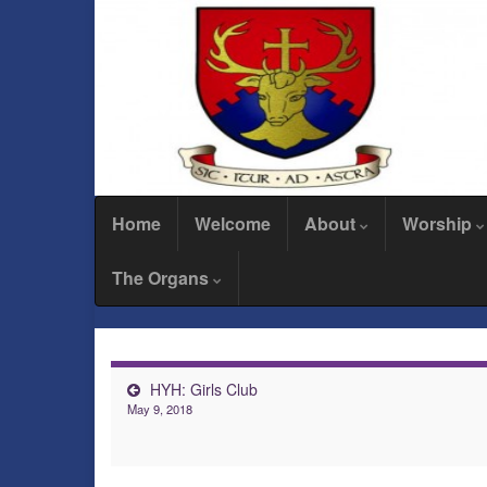
Home
Welcome
About
Worship
The Organs
HYH: Girls Club
May 9, 2018