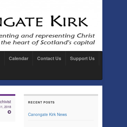
Calendar
Contact Us
Support Us
hivist
RECENT POSTS
1, 2018
Canongate Kirk News