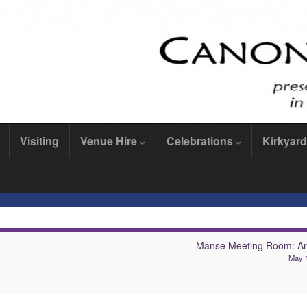
Visiting
Venue Hire
Celebrations
Kirkyard
Manse Meeting Room: Arc
May 1