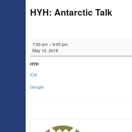
HYH: Antarctic Talk
HYH: Antarctic Talk
7:00 pm
–
9:00 pm
May 10, 2018
HYH
iCal
Google