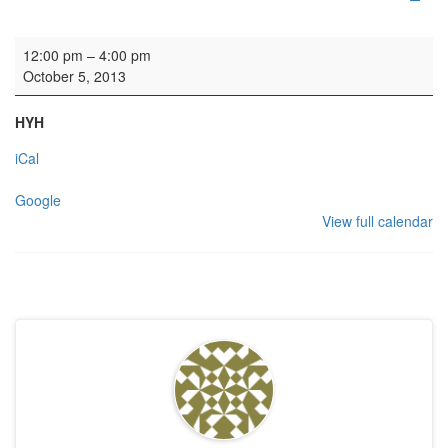
HYH: Boxing school
12:00 pm
–
4:00 pm
October 5, 2013
HYH
iCal
Google
View full calendar