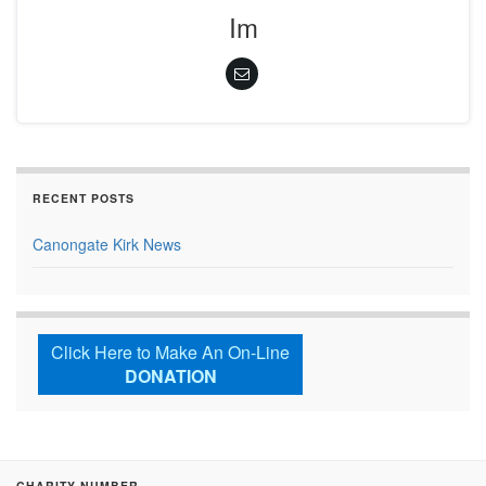
Im
RECENT POSTS
Canongate Kirk News
Click Here to Make An On-Line
DONATION
CHARITY NUMBER