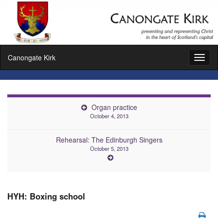
Canongate Kirk
Toggl
naviga
Organ practice
October 4, 2013
Rehearsal: The Edinburgh Singers
October 5, 2013
HYH: Boxing school