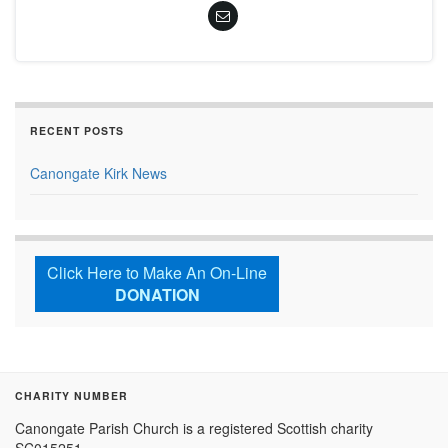
RECENT POSTS
Canongate Kirk News
Click Here to Make An On-Line
DONATION
CHARITY NUMBER
Canongate Parish Church is a registered Scottish charity