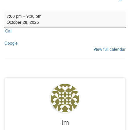
HYH: Calton Consort Rehearsal
7:00 pm
–
9:30 pm
October 28, 2025
iCal
Google
View full calendar
Im