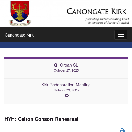
Canongate Kirk
Toggl
naviga
Organ SL
October 27, 2025
Kirk Redecoration Meeting
October 29, 2025
HYH: Calton Consort Rehearsal