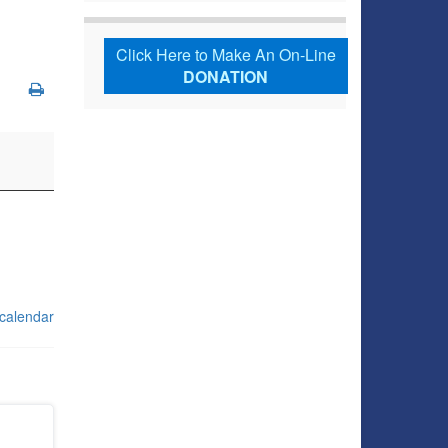
Click Here to Make An On-Line
DONATION
 calendar