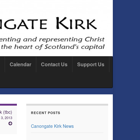
Calendar
Contact Us
Support Us
k (tbc)
RECENT POSTS
 3, 2013
Canongate Kirk News