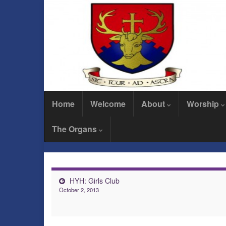
Home
Welcome
About
Worship
The Organs
HYH: Girls Club
October 2, 2013