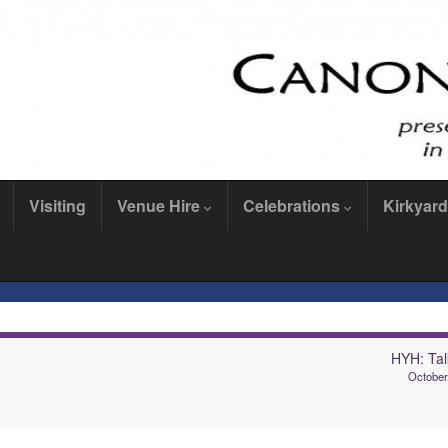
Visiting
Venue Hire
Celebrations
Kirkyard
HYH: Tal
October