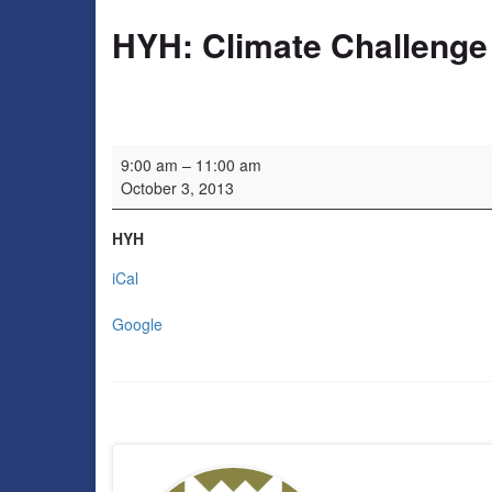
HYH: Climate Challenge
HYH: Climate Challenge Fund launch event
9:00 am
–
11:00 am
October 3, 2013
HYH
iCal
Google