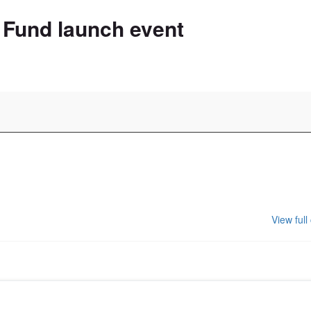
 Fund launch event
View full