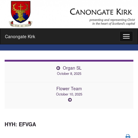
Canongate Kirk
Toggl
naviga
Organ SL
October 8, 2025
Flower Team
October 10, 2025
HYH: EFVGA