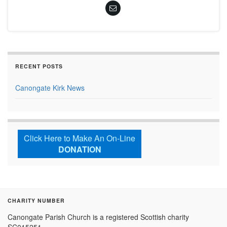
RECENT POSTS
Canongate Kirk News
Click Here to Make An On-Line
DONATION
CHARITY NUMBER
Canongate Parish Church is a registered Scottish charity