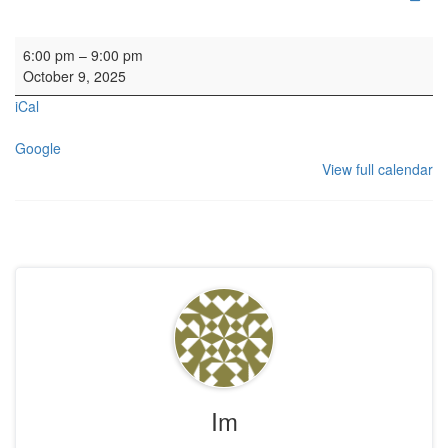
HYH: EFVGA
6:00 pm
–
9:00 pm
October 9, 2025
iCal
Google
View full calendar
Im