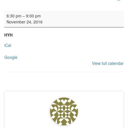
HYH: Fellowship meal
6:30 pm
–
9:00 pm
November 24, 2016
HYH
iCal
Google
View full calendar