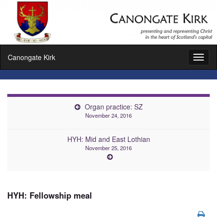
Canongate Kirk
Toggl
naviga
Organ practice: SZ
November 24, 2016
HYH: Mid and East Lothian
November 25, 2016
HYH: Fellowship meal