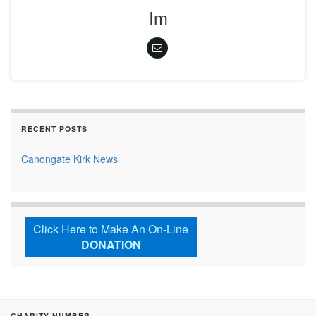
Im
RECENT POSTS
Canongate Kirk News
Click Here to Make An On-Line
DONATION
CHARITY NUMBER