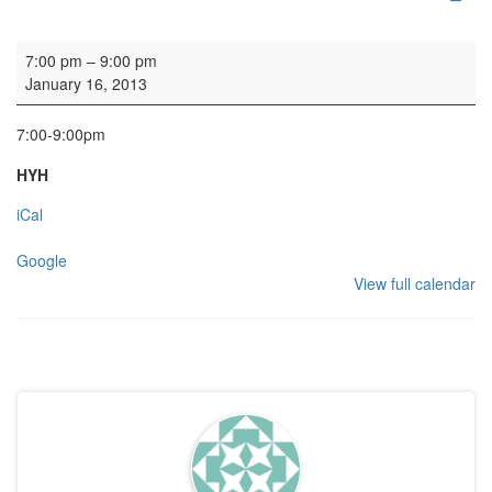
HYH Girls' Club
7:00 pm
–
9:00 pm
January 16, 2013
7:00-9:00pm
HYH
iCal
Google
View full calendar