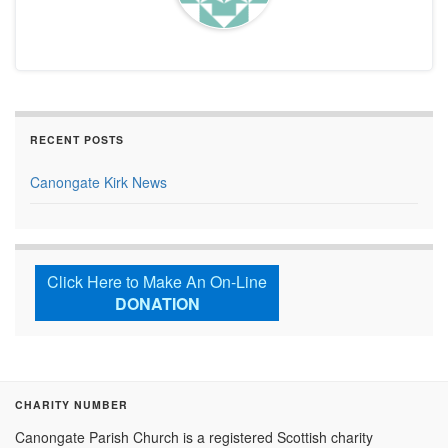
RECENT POSTS
Canongate Kirk News
Click Here to Make An On-Line
DONATION
CHARITY NUMBER
Canongate Parish Church is a registered Scottish charity