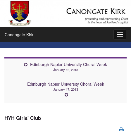
Canongate Kirk
Toggl
naviga
Edinburgh Napier University Choral Week
January 16, 2013
Edinburgh Napier University Choral Week
January 17, 2013
HYH Girls' Club