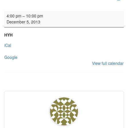
HYH: Gordonstoun Association
4:00 pm
–
10:00 pm
December 5, 2013
HYH
iCal
Google
View full calendar