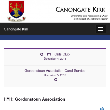
Canongate Kirk
Toggl
naviga
HYH: Girls Club
December 4, 2013
Gordonstoun Association Carol Service
December 5, 2013
HYH: Gordonstoun Association