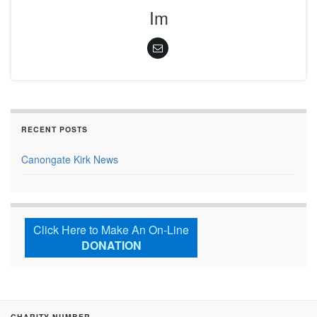
Im
RECENT POSTS
Canongate Kirk News
Click Here to Make An On-Line
DONATION
CHARITY NUMBER