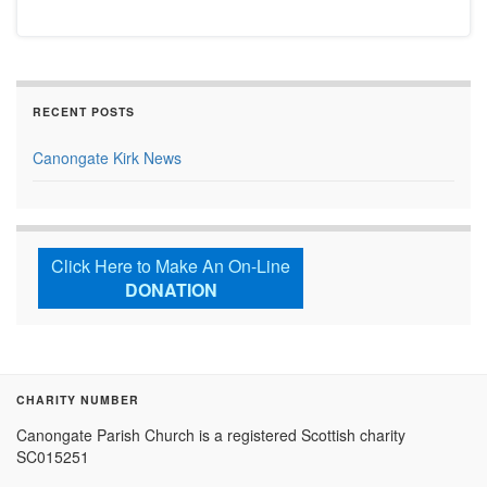
RECENT POSTS
Canongate Kirk News
Click Here to Make An On-Line
DONATION
CHARITY NUMBER
Canongate Parish Church is a registered Scottish charity
SC015251