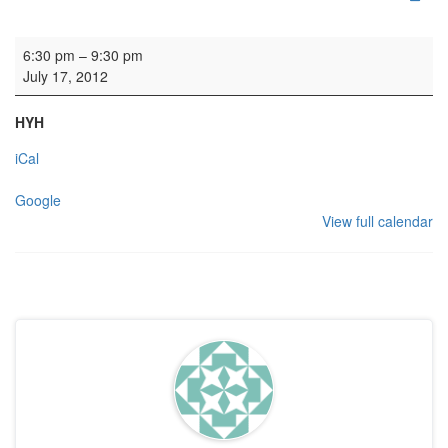
HYH Heraldic Sword Group
6:30 pm
–
9:30 pm
July 17, 2012
HYH
iCal
Google
View full calendar