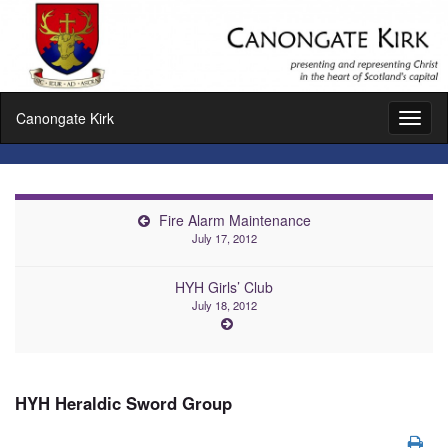
Canongate Kirk
Toggl
naviga
Fire Alarm Maintenance
July 17, 2012
HYH Girls’ Club
July 18, 2012
HYH Heraldic Sword Group