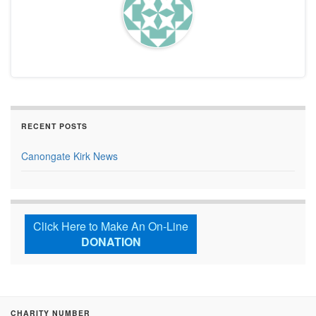
RECENT POSTS
Canongate Kirk News
Click Here to Make An On-Line
DONATION
CHARITY NUMBER