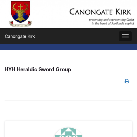
Canongate Kirk
Toggl
naviga
HYH Heraldic Sword Group