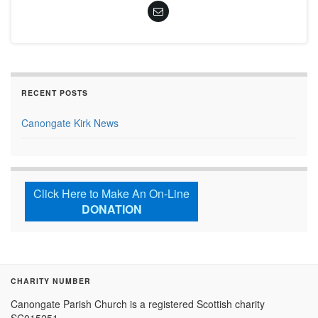
RECENT POSTS
Canongate Kirk News
Click Here to Make An On-Line
DONATION
CHARITY NUMBER
Canongate Parish Church is a registered Scottish charity