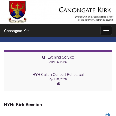
Canongate Kirk
Toggl
naviga
Evening Service
April 26, 2026
HYH Calton Consort Rehearsal
April 28, 2026
HYH: Kirk Session