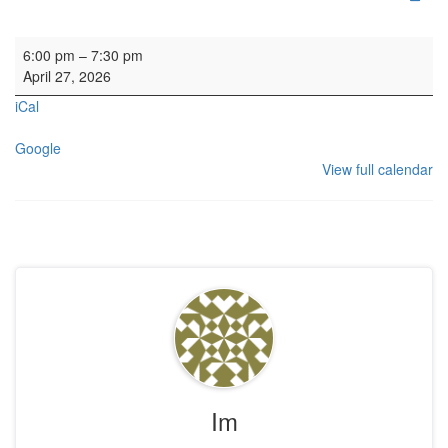
HYH: Kirk Session
6:00 pm
–
7:30 pm
April 27, 2026
iCal
Google
View full calendar
Im