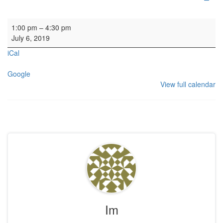
HYH: Playback
1:00 pm
–
4:30 pm
July 6, 2019
iCal
Google
View full calendar
Im