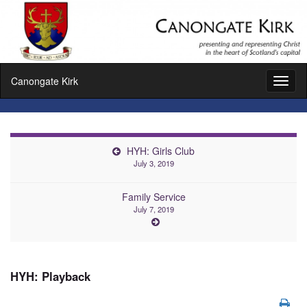
Canongate Kirk
Toggl
naviga
HYH: Girls Club
July 3, 2019
Family Service
July 7, 2019
HYH: Playback