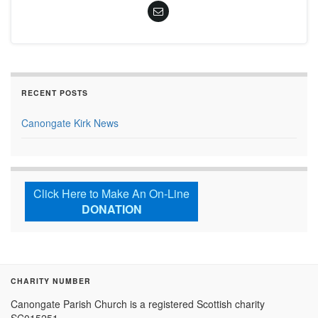
RECENT POSTS
Canongate Kirk News
Click Here to Make An On-Line
DONATION
CHARITY NUMBER
Canongate Parish Church is a registered Scottish charity