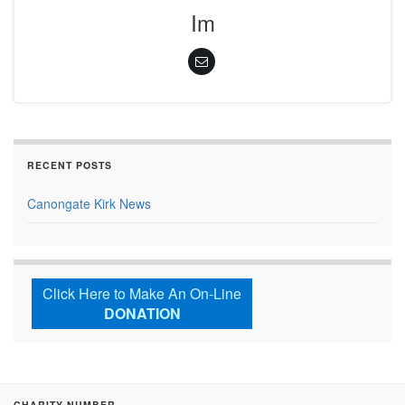
Im
RECENT POSTS
Canongate Kirk News
Click Here to Make An On-Line
DONATION
CHARITY NUMBER