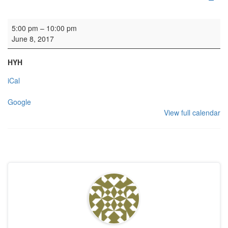
HYH: QMU
5:00 pm
–
10:00 pm
June 8, 2017
HYH
iCal
Google
View full calendar