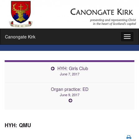
Canongate Kirk
Toggl
naviga
HYH: Girls Club
June 7, 2017
Organ practice: ED
June 9, 2017
HYH: QMU